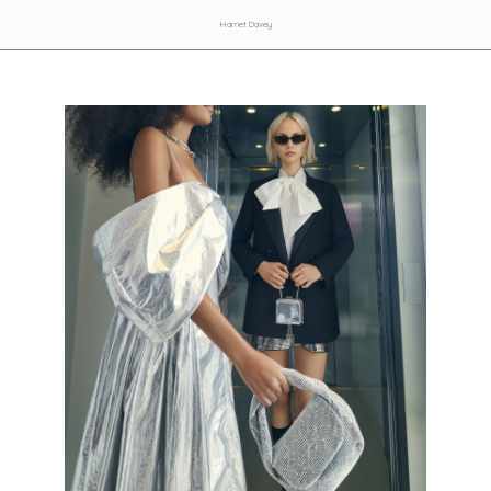
Harriet Davey