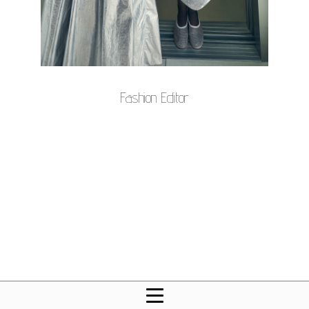
Fashion Editor