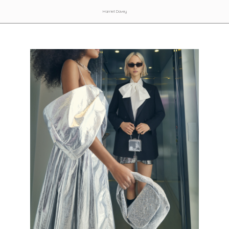
Harriet Davey