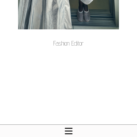
Fashion Editor