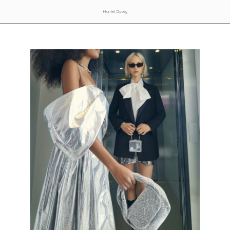
Harriet Davey