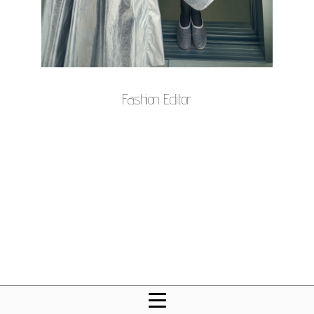
Fashion Editor