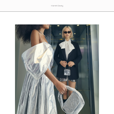
Harriet Davey