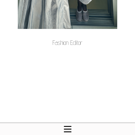
Fashion Editor