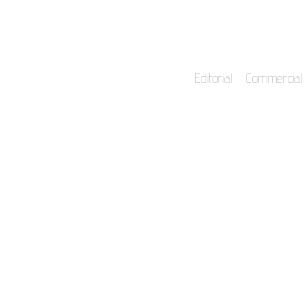
Editorial
Commercial