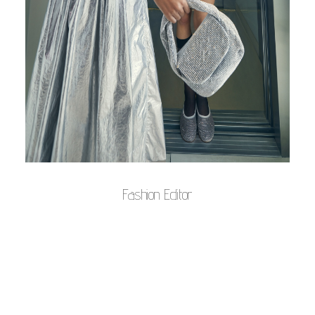
Fashion Editor