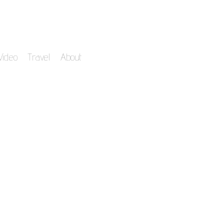
Video
Travel
About