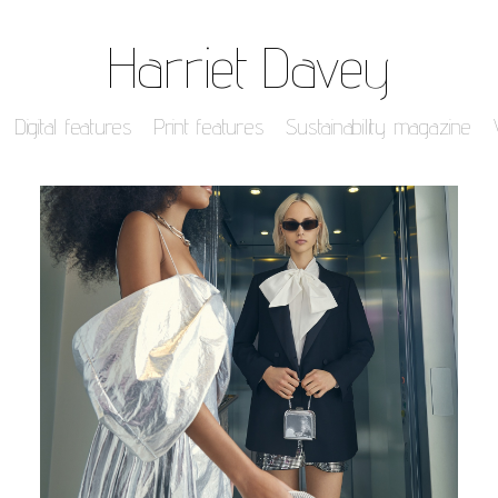
Harriet Davey
Digital features
Print features
Sustainability magazine