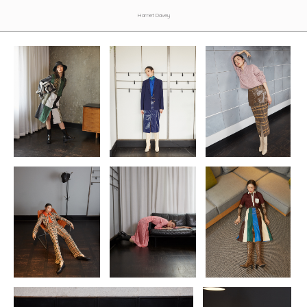
Harriet Davey